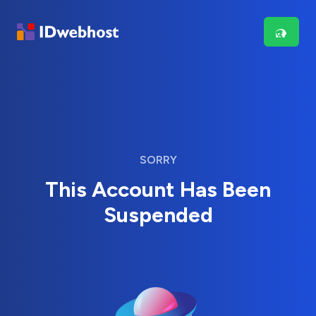
SORRY
This Account Has Been
Suspended