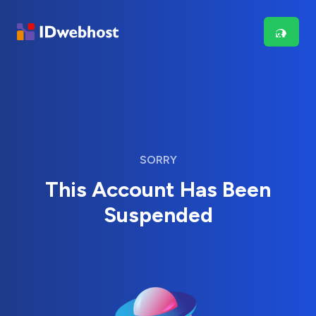
SORRY
This Account Has Been
Suspended