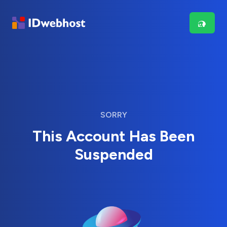
SORRY
This Account Has Been
Suspended