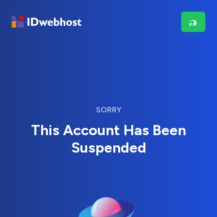
SORRY
This Account Has Been
Suspended