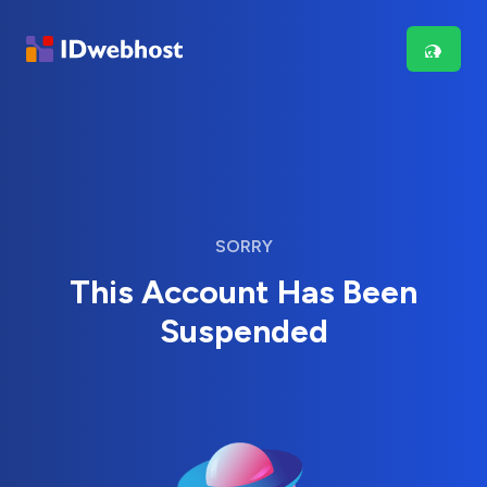
SORRY
This Account Has Been
Suspended